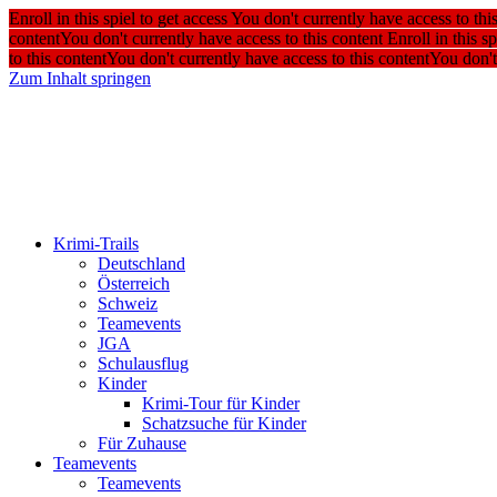
Enroll in this spiel to get access
You don't currently have access to thi
content
You don't currently have access to this content
Enroll in this sp
to this content
You don't currently have access to this content
You don't
Zum Inhalt springen
Krimi-Trails
Deutschland
Österreich
Schweiz
Teamevents
JGA
Schulausflug
Kinder
Krimi-Tour für Kinder
Schatzsuche für Kinder
Für Zuhause
Teamevents
Teamevents