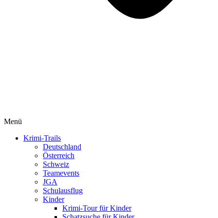
Menü
Krimi-Trails
Deutschland
Österreich
Schweiz
Teamevents
JGA
Schulausflug
Kinder
Krimi-Tour für Kinder
Schatzsuche für Kinder