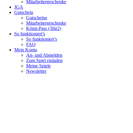
Mitarbeitergeschenke
JGA
Gutschein
Gutscheine
Mitarbeitergeschenke
Krimi-Pass (3für2)
So funktioniert’s
So funktioniert’s
FAQ
Mein Konto
An- und Abmelden
Zum Spiel einladen
Meine Spiele
Newsletter