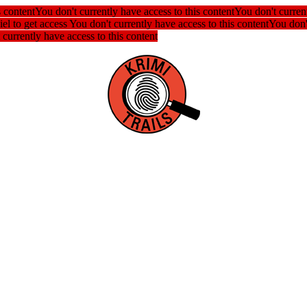
s content
You don't currently have access to this content
You don't current
iel to get access
You don't currently have access to this content
You don't
 currently have access to this content